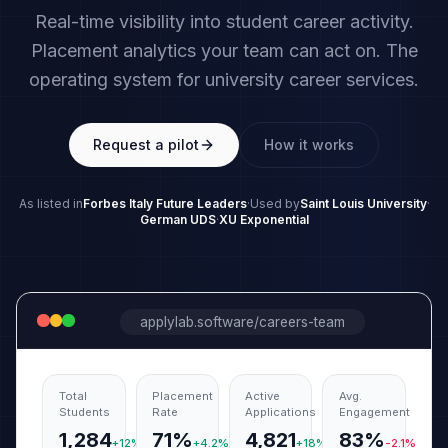
Real-time visibility into student career activity.
Placement analytics your team can act on. The
operating system for university career services.
Request a pilot
How it works
As listed in
Forbes Italy Future Leaders
·
Used by
Saint Louis University
·
German UDS
·
XU Exponential