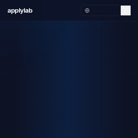
applylab
English