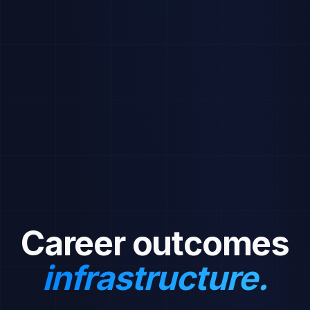
Recent Activity
Sarah Chen received an offer from Deloitte
2h ago
3 new students joined Engineering 2026
5h ago
Resume Workshop event starts tomorrow
1d ago
Monthly placement report is ready
1d ago
New job posting: UX Designer at DesignCo
2d ago
Career outcomes
infrastructure.