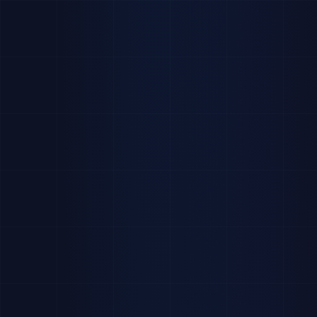
applylab.software/careers-team