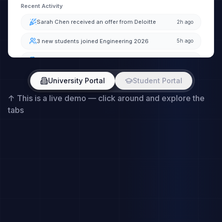
University Portal
Student Portal
↑
This is a live demo — click around and explore the
tabs