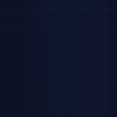
Total
Placement
Active
Avg.
Students
Rate
Applications
Engagement
1,284
71%
4,821
83%
+12%
+4.2%
+18%
-2.1%
Applications
Interviews
Top Industries
186
This Week
This
Finance
28
%
Month
Consulting
22
%
Scheduled
42
%
Technology
20
%
Completed
35
%
Healthcare
15
%
Mon
Tue
Wed
Thu
Fri
Sat
Sun
Pending
23
%
Other
15
%
Active Postings
Recently Placed
View all →
View all →
Software Engineer Intern
Sarah Chen
48
Job
SC
Placed
TechCorp
Analyst
at
Deloitte
Career Fair 2026
312
Event
James
University
Wilson
JW
Placed
SWE Intern
at
Marketing Analyst
27
Job
Google
MediaGroup
Maria Garcia
MG
Placed
Associate
at
McKinsey